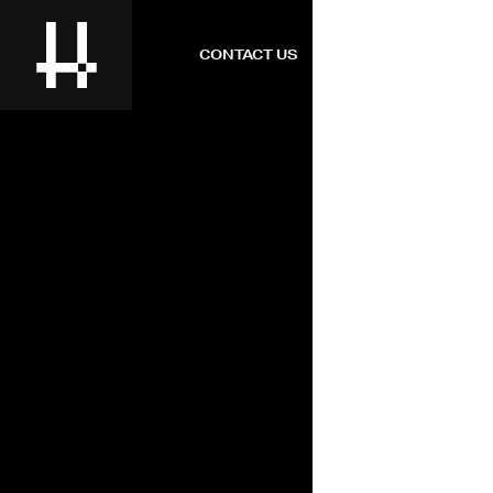
CONTACT US